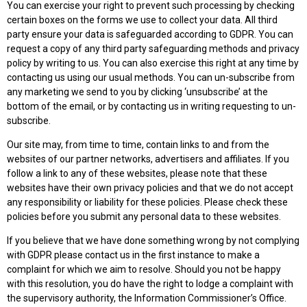
You can exercise your right to prevent such processing by checking
certain boxes on the forms we use to collect your data. All third
party ensure your data is safeguarded according to GDPR. You can
request a copy of any third party safeguarding methods and privacy
policy by writing to us. You can also exercise this right at any time by
contacting us using our usual methods. You can un-subscribe from
any marketing we send to you by clicking ‘unsubscribe’ at the
bottom of the email, or by contacting us in writing requesting to un-
subscribe.
Our site may, from time to time, contain links to and from the
websites of our partner networks, advertisers and affiliates. If you
follow a link to any of these websites, please note that these
websites have their own privacy policies and that we do not accept
any responsibility or liability for these policies. Please check these
policies before you submit any personal data to these websites.
If you believe that we have done something wrong by not complying
with GDPR please contact us in the first instance to make a
complaint for which we aim to resolve. Should you not be happy
with this resolution, you do have the right to lodge a complaint with
the supervisory authority, the Information Commissioner’s Office.