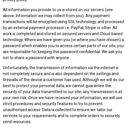
All information you provide to us is stored on our servers (see
above: Information we may collect from you). Any payment
transactions will be encrypted using SSL technology, and processed
by an external payment processor i.e. PayPal, Stripe or other. All
work is completed and stored on secured servers and Cloud-based
technology. Where we have given you (or where you have chosen) a
password which enables you to access certain parts of our site, you
are responsible for keeping this password confidential. We ask you
not to share a password with anyone.
Unfortunately, the transmission of information via the internet is
not completely secure and is also dependent on the settings and
firewalls of the device a customer has used. Although we will do our
best to protect your personal data, we cannot guarantee the
security of your data transmitted to our site; any transmission is at
your own risk. Once we have received your information, we will use
strict procedures and security features to try to prevent
unauthorised access. Data is collected to ensure we tailor our
services to your requirements and to complete orders to securely
send resources.