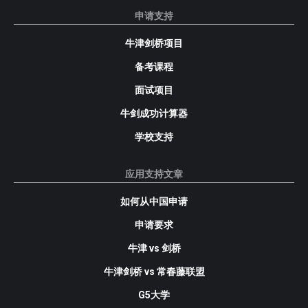
申请支持
牛津剑桥项目
备考课程
面试项目
牛剑成功计算器
学校支持
应用支持文章
如何从中国申请
申请要求
牛津 vs 剑桥
牛津剑桥 vs 常春藤联盟
G5大学