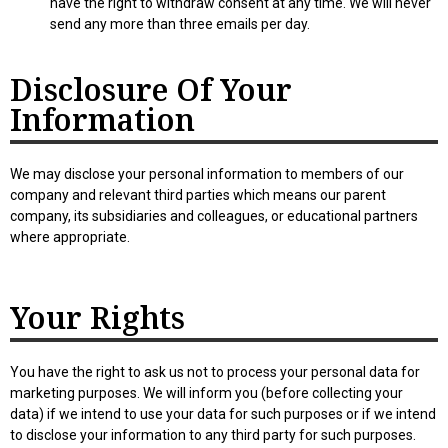
have the right to withdraw consent at any time. We will never
send any more than three emails per day.
Disclosure Of Your
Information
We may disclose your personal information to members of our
company and relevant third parties which means our parent
company, its subsidiaries and colleagues, or educational partners
where appropriate.
Your Rights
You have the right to ask us not to process your personal data for
marketing purposes. We will inform you (before collecting your
data) if we intend to use your data for such purposes or if we intend
to disclose your information to any third party for such purposes.