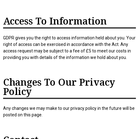
Access To Information
GDPR gives you the right to access information held about you. Your
right of access can be exercised in accordance with the Act. Any
access request may be subject to a fee of £5 to meet our costs in
providing you with details of the information we hold about you.
Changes To Our Privacy
Policy
Any changes we may make to our privacy policy in the future will be
posted on this page.