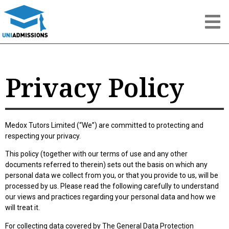
Privacy Policy
Medox Tutors Limited (“We”) are committed to protecting and
respecting your privacy.
This policy (together with our terms of use and any other
documents referred to therein) sets out the basis on which any
personal data we collect from you, or that you provide to us, will be
processed by us. Please read the following carefully to understand
our views and practices regarding your personal data and how we
will treat it.
For collecting data covered by The General Data Protection