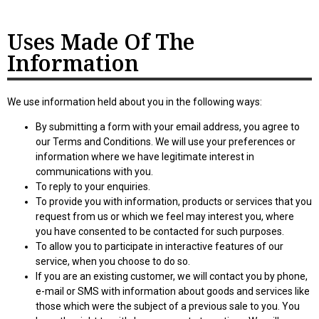
Uses Made Of The
Information
We use information held about you in the following ways:
By submitting a form with your email address, you agree to
our Terms and Conditions. We will use your preferences or
information where we have legitimate interest in
communications with you.
To reply to your enquiries.
To provide you with information, products or services that you
request from us or which we feel may interest you, where
you have consented to be contacted for such purposes.
To allow you to participate in interactive features of our
service, when you choose to do so.
If you are an existing customer, we will contact you by phone,
e-mail or SMS with information about goods and services like
those which were the subject of a previous sale to you. You