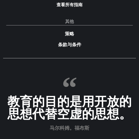
查看所有指南
其他
策略
条款与条件
教育的目的是用开放的
思想代替空虚的思想。
马尔科姆。福布斯