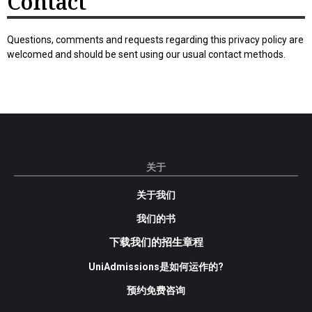
Contact
Questions, comments and requests regarding this privacy policy are
welcomed and should be sent using our usual contact methods.
关于
关于我们
我们的书
下载我们的招生章程
UniAdmissions是如何运作的?
预约免费咨询