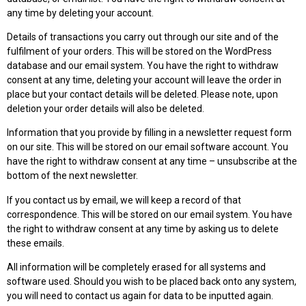
any time by deleting your account.
Details of transactions you carry out through our site and of the
fulfilment of your orders. This will be stored on the WordPress
database and our email system. You have the right to withdraw
consent at any time, deleting your account will leave the order in
place but your contact details will be deleted. Please note, upon
deletion your order details will also be deleted.
Information that you provide by filling in a newsletter request form
on our site. This will be stored on our email software account. You
have the right to withdraw consent at any time – unsubscribe at the
bottom of the next newsletter.
If you contact us by email, we will keep a record of that
correspondence. This will be stored on our email system. You have
the right to withdraw consent at any time by asking us to delete
these emails.
All information will be completely erased for all systems and
software used. Should you wish to be placed back onto any system,
you will need to contact us again for data to be inputted again.