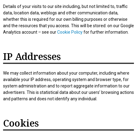
Details of your visits to our site including, but not limited to, traffic
data, location data, weblogs and other communication data,
whether this is required for our own billing purposes or otherwise
and the resources that you access. This will be stored: on our Google
Analytics account – see our
Cookie Policy
for further information.
IP Addresses
We may collect information about your computer, including where
available your IP address, operating system and browser type, for
system administration and to report aggregate information to our
advertisers. This is statistical data about our users’ browsing actions
and patterns and does not identify any individual.
Cookies