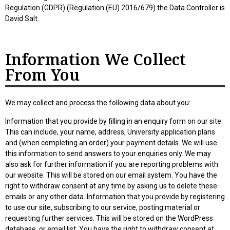
Regulation (GDPR) (Regulation (EU) 2016/679) the Data Controller is
David Salt.
Information We Collect
From You
We may collect and process the following data about you:
Information that you provide by filling in an enquiry form on our site.
This can include, your name, address, University application plans
and (when completing an order) your payment details. We will use
this information to send answers to your enquiries only. We may
also ask for further information if you are reporting problems with
our website. This will be stored on our email system. You have the
right to withdraw consent at any time by asking us to delete these
emails or any other data. Information that you provide by registering
to use our site, subscribing to our service, posting material or
requesting further services. This will be stored on the WordPress
database, or email list. You have the right to withdraw consent at