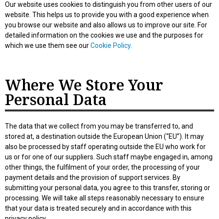
Our website uses cookies to distinguish you from other users of our
website. This helps us to provide you with a good experience when
you browse our website and also allows us to improve our site. For
detailed information on the cookies we use and the purposes for
which we use them see our
Cookie Policy
.
Where We Store Your
Personal Data
The data that we collect from you may be transferred to, and
stored at, a destination outside the European Union (“EU”). It may
also be processed by staff operating outside the EU who work for
us or for one of our suppliers. Such staff maybe engaged in, among
other things, the fulfilment of your order, the processing of your
payment details and the provision of support services. By
submitting your personal data, you agree to this transfer, storing or
processing. We will take all steps reasonably necessary to ensure
that your data is treated securely and in accordance with this
privacy policy.